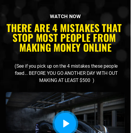
WATCH NOW
THERE ARE 4 MISTAKES THAT 
STOP MOST PEOPLE FROM 
MAKING MONEY ONLINE
(See if you pick up on the 4 mistakes these people 
fixed... BEFORE YOU GO ANOTHER DAY WITH OUT 
MAKING AT LEAST $500  )