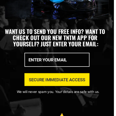
WANT US TO SEND YOU FREE INFO? WANT TO 
CHECK OUT OUR NEW TNTM APP FOR 
YOURSELF? JUST ENTER YOUR EMAIL:
We will never spam you. Your details are safe with us.