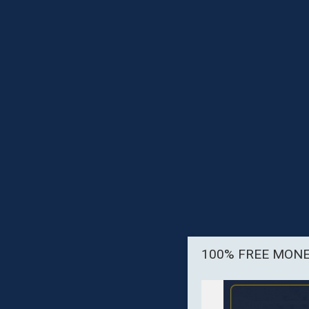
100% FREE MON