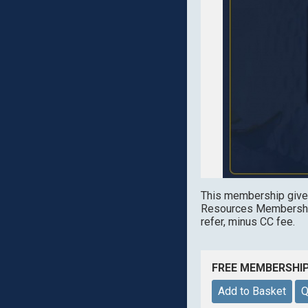
This membership give
Resources Membership
refer, minus CC fee.
FREE MEMBERSHI