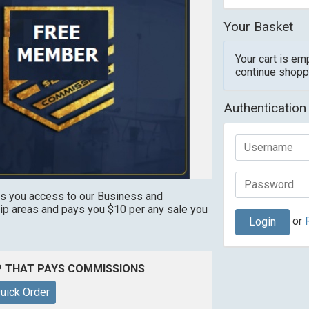
Your Basket
Your cart is em
continue shopp
Authentication
s you access to our Business and
 areas and pays you $10 per any sale you
or
P THAT PAYS COMMISSIONS