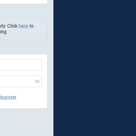
pty. Click
here
to
ing.
Register