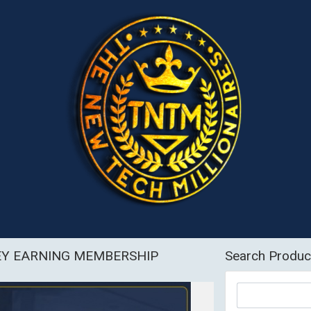
EY EARNING MEMBERSHIP
Search Produc